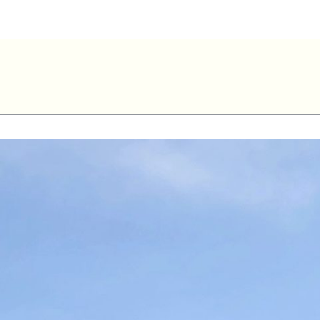
ve Lemay – 