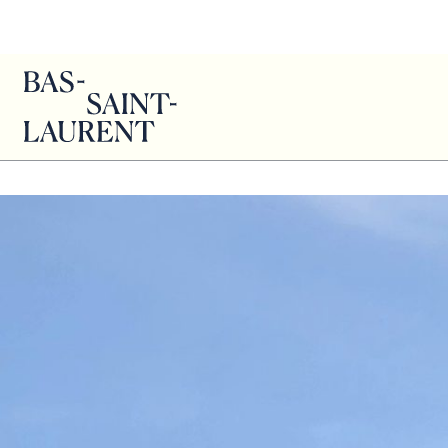
Genevie