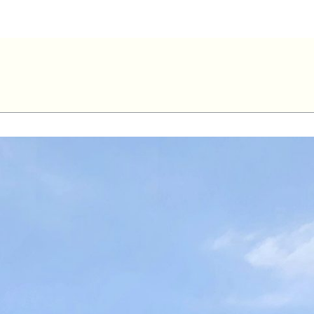
Rimouski