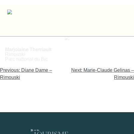
Marjolaine Therriault – Rimouski
Marjolaine Therriault
Rimouski
Parc national du Bic
Navigation
Previous:
Diane Dame –
Next:
Marie-Claude Gelinas –
de
Rimouski
Rimouski
l'article