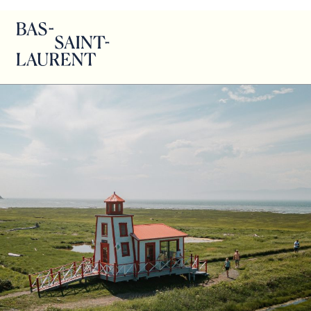
Eric Berger – Kamouraska