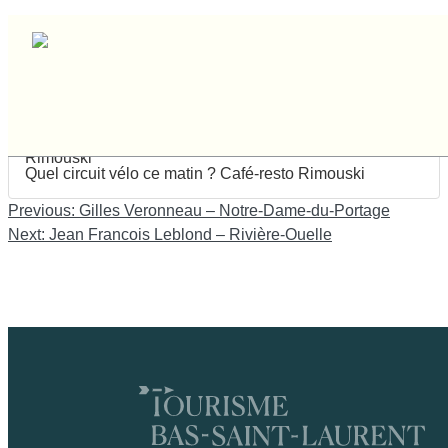
Dennis Neault – Rimouski
Dennis Neault
Rimouski
Quel circuit vélo ce matin ? Café-resto Rimouski
Navigation
Previous:
Gilles Veronneau – Notre-Dame-du-Portage
de
Next:
Jean Francois Leblond – Rivière-Ouelle
l'article